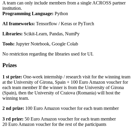
A team can only include members from a single ACROSS partner
institution.
Programming Language:
Python
AI frameworks:
Tensorflow / Keras or PyTorch
Libraries:
Scikit-Learn, Pandas, NumPy
Tools:
Jupyter Notebook, Google Colab
No restriction regarding the libraries used for UI.
Prizes
1 st prize:
One-week internship / research visit for the winning team
at the University of Girona, Spain + 100 Euro Amazon voucher for
each team member If the winner is from the University of Girona
(Spain), then the University of Craiova (Romania) will host the
winning team.
2 nd prize:
100 Euro Amazon voucher for each team member
3 rd prize:
50 Euro Amazon voucher for each team member
20 Euro Amazon voucher for the rest of the participants