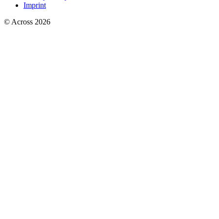
Imprint
© Across 2026