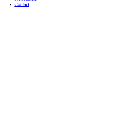
Contact