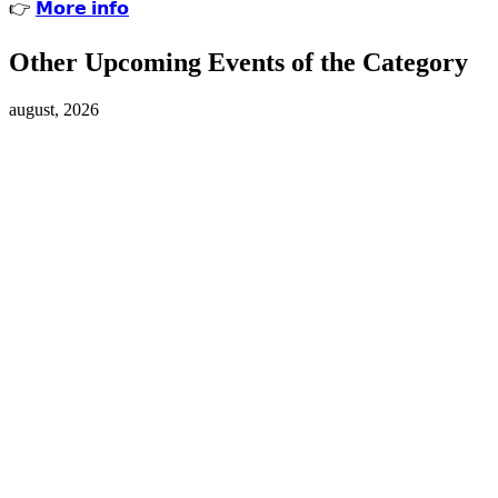
👉
𝗠𝗼𝗿𝗲 𝗶𝗻𝗳𝗼
Other Upcoming Events of the Category
august, 2026