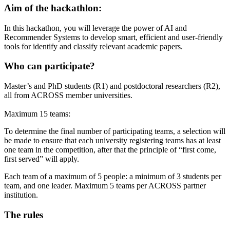
Aim of the hackathlon:
In this hackathon, you will leverage the power of AI and
Recommender Systems to develop smart, efficient and user-friendly
tools for identify and classify relevant academic papers.
Who can participate?
Master’s and PhD students (R1) and postdoctoral researchers (R2),
all from ACROSS member universities.
Maximum 15 teams:
To determine the final number of participating teams, a selection will
be made to ensure that each university registering teams has at least
one team in the competition, after that the principle of “first come,
first served” will apply.
Each team of a maximum of 5 people: a minimum of 3 students per
team, and one leader. Maximum 5 teams per ACROSS partner
institution.
The rules