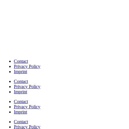
Contact
Privacy Policy
Imprint
Contact
Privacy Policy
Imprint
Contact
Privacy Policy
Imprint
Contact
Privacy Policy