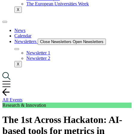
The European Universities Week
X
News
Calendar
Newsletters
Close Newsletters
Open Newsletters
Newsletter 1
Newsletter 2
X
All Events
Research & Innovation
The 1st Across Hackaton: AI-
based tools for metrics in