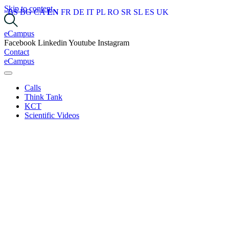
Skip to content
BS
BG
CA
EN
FR
DE
IT
PL
RO
SR
SL
ES
UK
eCampus
Facebook
Linkedin
Youtube
Instagram
Contact
eCampus
Calls
Think Tank
KCT
Scientific Videos