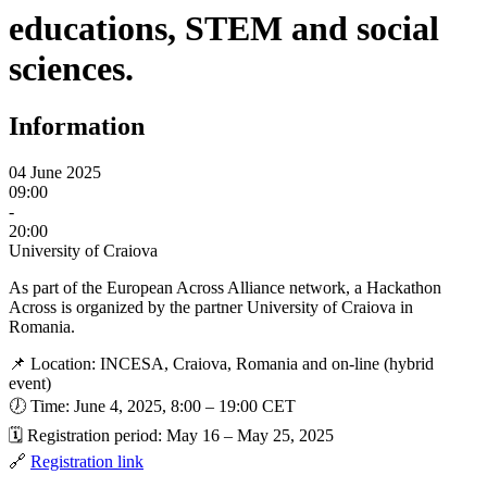
educations, STEM and social
sciences.
Information
04 June 2025
09:00
-
20:00
University of Craiova
As part of the European Across Alliance network, a Hackathon
Across is organized by the partner University of Craiova in
Romania.
📌 Location: INCESA, Craiova, Romania and on-line (hybrid
event)
🕖 Time: June 4, 2025, 8:00 – 19:00 CET
🗓️ Registration period: May 16 – May 25, 2025
🔗
Registration link