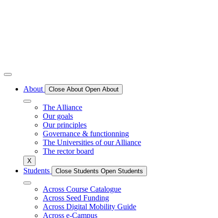
About
Close About
Open About
The Alliance
Our goals
Our principles
Governance & functionning
The Universities of our Alliance
The rector board
X
Students
Close Students
Open Students
Across Course Catalogue
Across Seed Funding
Across Digital Mobility Guide
Across e-Campus