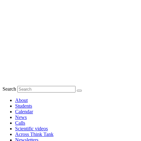
Search
About
Students
Calendar
News
Calls
Scientific videos
Across Think Tank
Newsletters